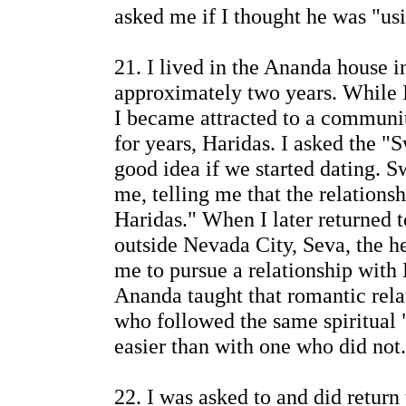
asked me if I thought he was "us
21. I lived in the Ananda house i
approximately two years. While I
I became attracted to a communi
for years, Haridas. I asked the "
good idea if we started dating.
me, telling me that the relations
Haridas." When I later returned
outside Nevada City, Seva, the 
me to pursue a relationship with 
Ananda taught that romantic rela
who followed the same spiritual 
easier than with one who did not.
22. I was asked to and did return