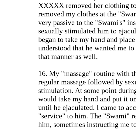
XXXXX removed her clothing to 
removed my clothes at the "Swam
very passive to the "Swami's" i
sexually stimulated him to ejac
began to take my hand and place i
understood that he wanted me to 
that manner as well.
16. My "massage" routine with 
regular massage followed by sex
stimulation. At some point duri
would take my hand and put it on
until he ejaculated. I came to acc
"service" to him. The "Swami" 
him, sometimes instructing me t