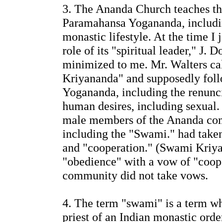
3. The Ananda Church teaches t
Paramahansa Yogananda, includi
monastic lifestyle. At the time I
role of its "spiritual leader," J.
minimized to me. Mr. Walters ca
Kriyananda" and supposedly follo
Yogananda, including the renuncia
human desires, including sexual.
male members of the Ananda co
including the "Swami." had taken
and "cooperation." (Swami Kriy
"obedience" with a vow of "coope
community did not take vows.
4. The term "swami" is a term w
priest of an Indian monastic order