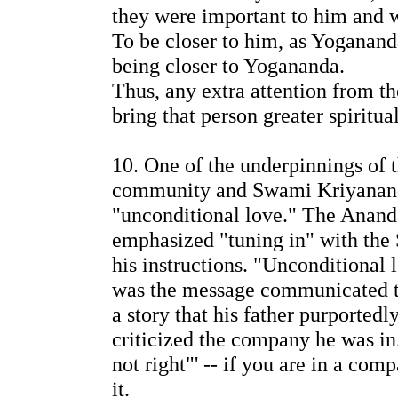
they were important to him and we
To be closer to him, as Yoganand
being closer to Yogananda.
Thus, any extra attention from 
bring that person greater spiritua
10. One of the underpinnings of 
community and Swami Kriyanan
"unconditional love." The Anand
emphasized "tuning in" with the 
his instructions. "Unconditional
was the message communicated t
a story that his father purported
criticized the company he was in.
not right"' -- if you are in a com
it.