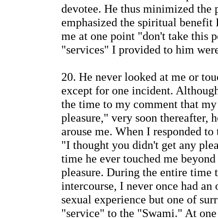
devotee. He thus minimized the 
emphasized the spiritual benefit 
me at one point "don't take this 
"services" I provided to him were
20. He never looked at me or tou
except for one incident. Although
the time to my comment that my 
pleasure," very soon thereafter,
arouse me. When I responded to t
"I thought you didn't get any ple
time he ever touched me beyond
pleasure. During the entire time 
intercourse, I never once had an 
sexual experience but one of sur
"service" to the "Swami." At on