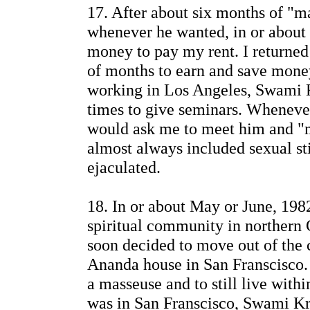
17. After about six months of "
whenever he wanted, in or about s
money to pay my rent. I returned
of months to earn and save mone
working in Los Angeles, Swami
times to give seminars. Wheneve
would ask me to meet him and "
almost always included sexual st
ejaculated.
18. In or about May or June, 198
spiritual community in northern Ca
soon decided to move out of the
Ananda house in San Franscisco.
a masseuse and to still live with
was in San Franscisco, Swami Kr