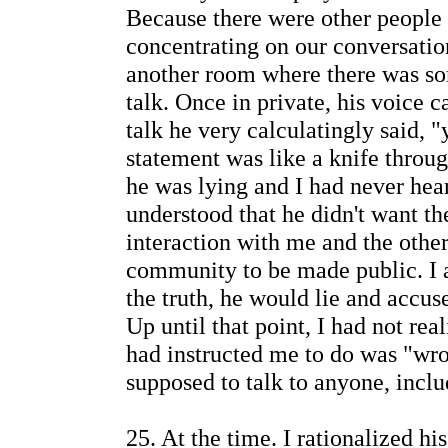
Because there were other people 
concentrating on our conversatio
another room where there was so
talk. Once in private, his voice 
talk he very calculatingly said,
statement was like a knife throu
he was lying and I had never hea
understood that he didn't want th
interaction with me and the oth
community to be made public. I al
the truth, he would lie and accus
Up until that point, I had not re
had instructed me to do was "wro
supposed to talk to anyone, inclu
25. At the time. I rationalized hi