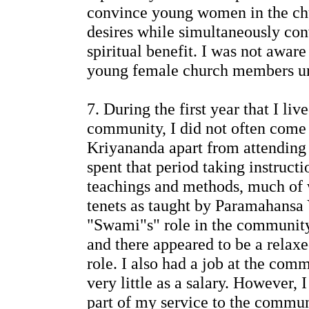
convince young women in the chur
desires while simultaneously con
spiritual benefit. I was not aware
young female church members unt
7. During the first year that I liv
community, I did not often come
Kriyananda apart from attending c
spent that period taking instructi
teachings and methods, much of 
tenets as taught by Paramahansa 
"Swami"s" role in the communit
and there appeared to be a relax
role. I also had a job at the co
very little as a salary. However,
part of my service to the commun