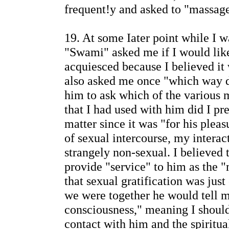
frequent!y and asked to "massag
19. At some Iater point while I w
"Swami" asked me if I would like
acquiesced because I believed it 
also asked me once "which way d
him to ask which of the various 
that I had used with him did I pre
matter since it was "for his plea
of sexual intercourse, my intera
strangely non-sexual. I believed t
provide "service" to him as the "
that sexual gratification was just
we were together he would tell me
consciousness," meaning I shoul
contact with him and the spiritua