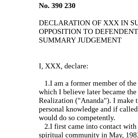
No. 390 230
DECLARATION OF XXX IN SU
OPPOSITION TO DEFENDENT
SUMMARY JUDGEMENT
I, XXX, declare:
1.I am a former member of the 
which I believe later became the
Realization ("Ananda"). I make 
personal knowledge and if called
would do so competently.
2.I first came into contact wit
spiritual community in May, 198