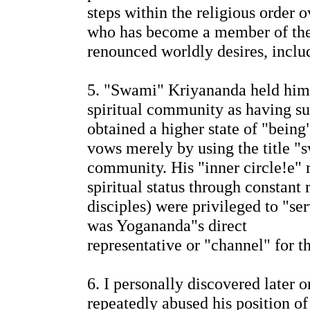
steps within the religious order 
who has become a member of the
renounced worldly desires, inclu
5. "Swami" Kriyananda held hims
spiritual community as having su
obtained a higher state of "being
vows merely by using the title "
community. His "inner circle!e" r
spiritual status through constant
disciples) were privileged to "se
was Yogananda"s direct
representative or "channel" for 
6. I personally discovered later
repeatedly abused his position o