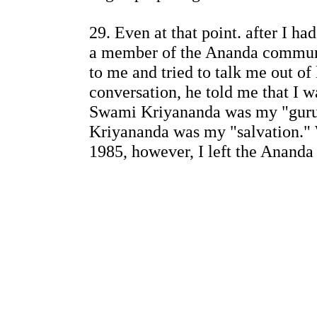
29. Even at that point. after I ha
a member of the Ananda communi
to me and tried to talk me out of
conversation, he told me that I 
Swami Kriyananda was my "guru
Kriyananda was my "salvation." 
1985, however, I left the Ananda