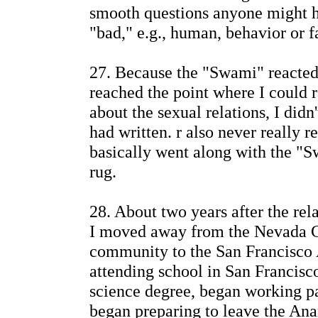
smooth questions anyone might h
"bad," e.g., human, behavior or fa
27. Because the "Swami" reacted
reached the point where I could r
about the sexual relations, I didn'
had written. r also never really 
basically went along with the "S
rug.
28. About two years after the rel
I moved away from the Nevada C
community to the San Francisco 
attending school in San Francisc
science degree, began working pa
began preparing to leave the An