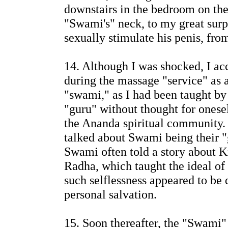
downstairs in the bedroom on the
"Swami's" neck, to my great su
sexually stimulate his penis, from
14. Although I was shocked, I ac
during the massage "service" as a
"swami," as I had been taught by
"guru" without thought for onese
the Ananda spiritual communit
talked about Swami being their "
Swami often told a story about Kr
Radha, which taught the ideal of 
such selflessness appeared to be d
personal salvation.
15. Soon thereafter, the "Swami