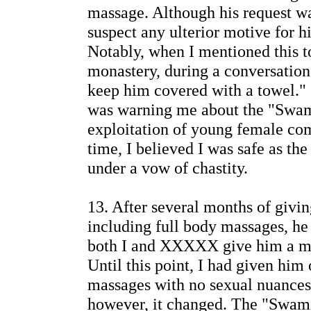
massage. Although his request was 
suspect any ulterior motive for hi
Notably, when I mentioned this t
monastery, during a conversation
keep him covered with a towel." I
was warning me about the "Swami
exploitation of young female c
time, I believed I was safe as th
under a vow of chastity.
13. After several months of giv
including full body massages, he
both I and XXXXX give him a ma
Until this point, I had given him
massages with no sexual nuances
however, it changed. The "Swam