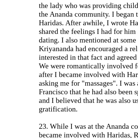
the lady who was providing child
the Ananda community. I began t
Haridas. After awhile, I wrote Har
shared the feelings I had for him 
dating. I also mentioned at some
Kriyananda had encouraged a rel
interested in that fact and agreed
We were romantically involved f
after I became involved with Ha
asking me for "massages". I was 
Francisco that he had also bee
and I believed that he was also us
gratification.
23. While I was at the Ananda c
became involved with Haridas, Ri