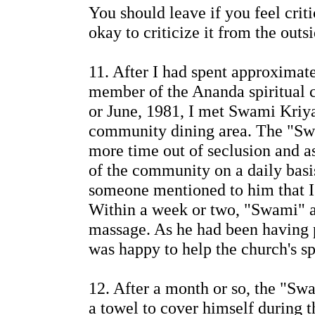
You should leave if you feel criti
okay to criticize it from the outs
11. After I had spent approximate
member of the Ananda spiritual 
or June, 1981, I met Swami Kriy
community dining area. The "Sw
more time out of seclusion and 
of the community on a daily basi
someone mentioned to him that I
Within a week or two, "Swami" a
massage. As he had been having p
was happy to help the church's sp
12. After a month or so, the "Sw
a towel to cover himself during t