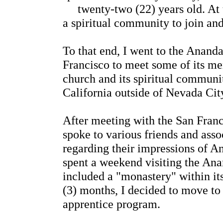
twenty-two (22) years old. At t
a spiritual community to join and
To that end, I went to the Anan
Francisco to meet some of its me
church and its spiritual communit
California outside of Nevada Cit
After meeting with the San Fran
spoke to various friends and asso
regarding their impressions of An
spent a weekend visiting the A
included a "monastery" within its
(3) months, I decided to move to
apprentice program.