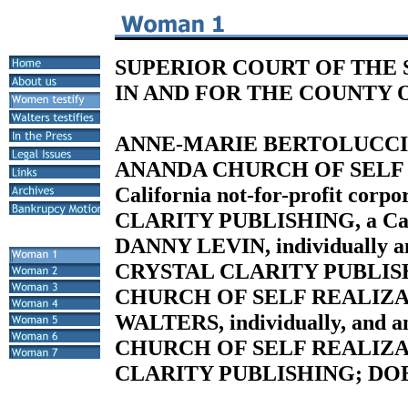
SUPERIOR COURT OF THE 
IN AND FOR THE COUNTY 
ANNE-MARIE BERTOLUCCI, Pla
ANANDA CHURCH OF SELF 
California not-for-profit cor
CLARITY PUBLISHING, a Calif
DANNY LEVIN, individually an
CRYSTAL CLARITY PUBLISH
CHURCH OF SELF REALIZA
WALTERS, individually, and 
CHURCH OF SELF REALIZA
CLARITY PUBLISHING; DOES 