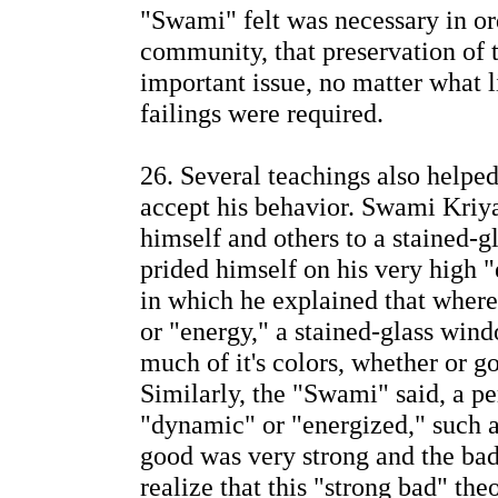
"Swami" felt was necessary in ord
community, that preservation of
important issue, no matter what 
failings were required.
26. Several teachings also helped
accept his behavior. Swami Kri
himself and others to a stained-
prided himself on his very high "
in which he explained that where 
or "energy," a stained-glass wi
much of it's colors, whether or g
Similarly, the "Swami" said, a pe
"dynamic" or "energized," such a
good was very strong and the bad
realize that this "strong bad" th