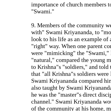
importance of church members to
"Swami."
9. Members of the community wer
with" Swami Kriyananda, to "move
look to his life as an example of 
"right" way. When one parent co
were "mimicking" the "Swami," h
"natural," compared the young me
to Krishna"s "soldiers," and told
that "all Krishna"s soldiers were 
Swami Kriyananda compared him
also taught by Swami Kriyananda 
he was the "master"s direct disci
channel." Swami Kriyananda woul
of the community at his home, my