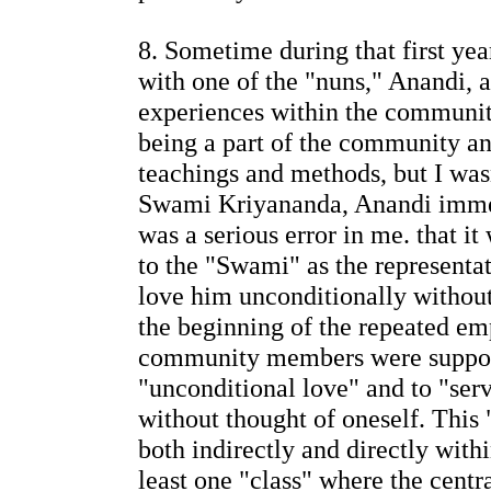
8. Sometime during that first ye
with one of the "nuns," Anandi, 
experiences within the communit
being a part of the community a
teachings and methods, but I wasn
Swami Kriyananda, Anandi immed
was a serious error in me. that it
to the "Swami" as the representa
love him unconditionally without
the beginning of the repeated em
community members were suppos
"unconditional love" and to "se
without thought of oneself. This
both indirectly and directly with
least one "class" where the centr