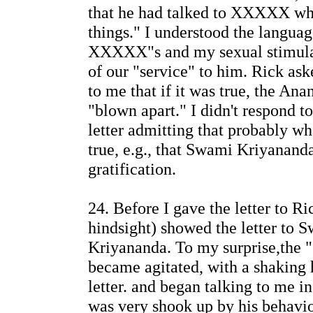
that he had talked to XXXXX wh
things." I understood the languag
XXXXX"s and my sexual stimulat
of our "service" to him. Rick ask
to me that if it was true, the A
"blown apart." I didn't respond t
letter admitting that probably 
true, e.g., that Swami Kriyananda
gratification.
24. Before I gave the letter to Ri
hindsight) showed the letter to 
Kriyananda. To my surprise,the
became agitated, with a shaking 
letter. and began talking to me in
was very shook up by his behavio